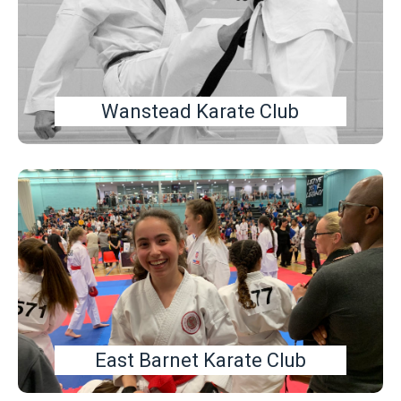
Wanstead Karate Club
East Barnet Karate Club