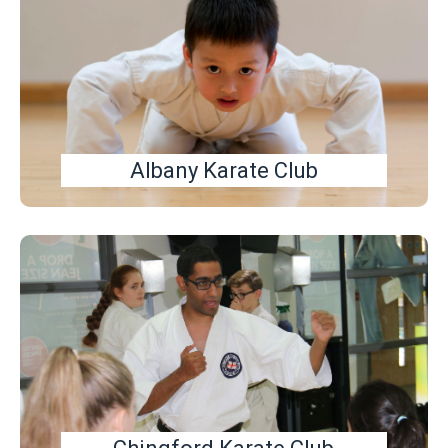
Albany Karate Club