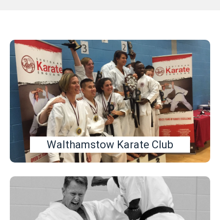
Walthamstow Karate Club