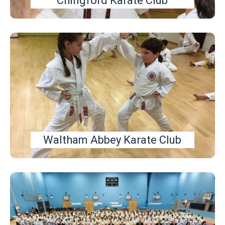
Chingford Karate Club
Waltham Abbey Karate Club