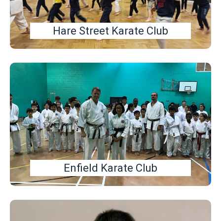
Hare Street Karate Club
Enfield Karate Club