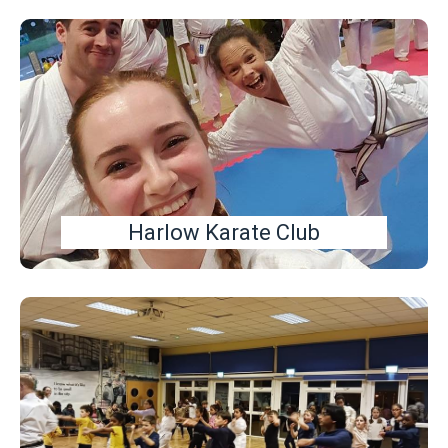
Harlow Karate Club