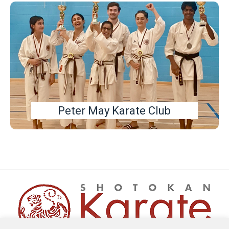
Peter May Karate Club