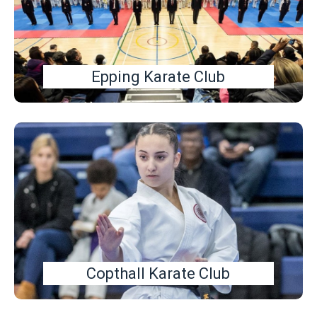
Epping Karate Club
Copthall Karate Club