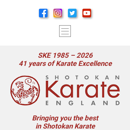
SKE 1985 – 2026
41 years of Karate Excellence
Bringing you the best
in Shotokan Karate