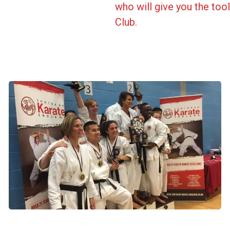
who will give you the to
Club.