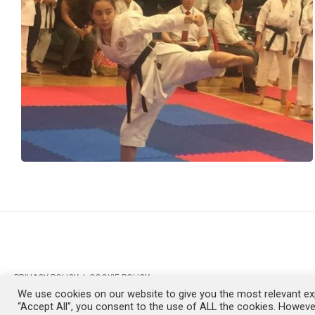
PRIVACY POLICY
|
COOKIE POLICY
We use cookies on our website to give you the most relevant exp
SKE © COPYRIGHT 1999-2026
“Accept All”, you consent to the use of ALL the cookies. However