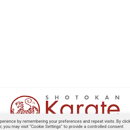
erience by remembering your preferences and repeat visits. By clic
, you may visit "Cookie Settings" to provide a controlled consent.