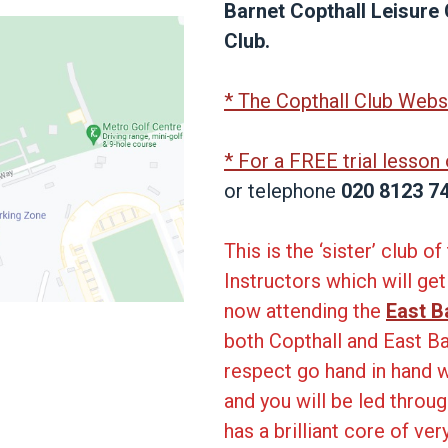
Barnet Copthall Leisure
Club.
* The Copthall Club Webs
* For a FREE trial lesson
or telephone
020 8123 7
This is the ‘sister’ club 
Instructors which will ge
now attending the
East B
both Copthall and East B
respect go hand in hand w
and you will be led throu
has a brilliant core of ve