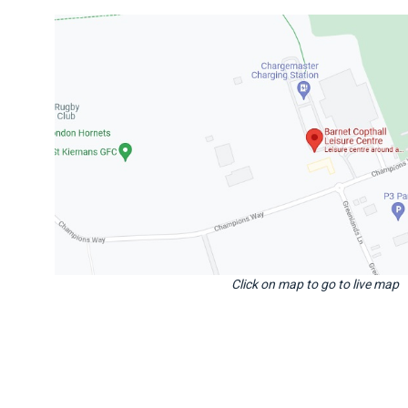
Click on map to go to live map