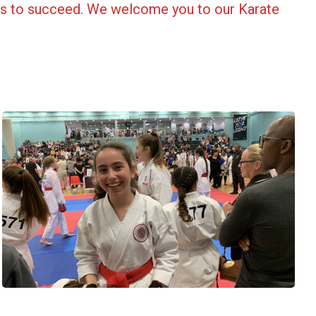
ols to succeed. We welcome you to our Karate