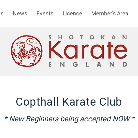
Us
News
Events
Licence
Member’s Area
Copthall Karate Club
* New Beginners being accepted NOW *