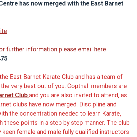
 Centre has now merged with the East Barnet
ite
 or further information please email here
475
of the East Barnet Karate Club and has a team of
t the very best out of you. Copthall members are
arnet Club
and you are also invited to attend, as
arnet clubs have now merged. Discipline and
ith the concentration needed to learn Karate,
gh these points in a step by step manner. The club
ry keen female and male fully qualified instructors