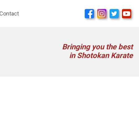
Contact
Bringing you the best
in Shotokan Karate