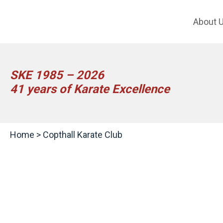
About 
SKE 1985 – 2026
41 years of Karate Excellence
Home
>
Copthall Karate Club