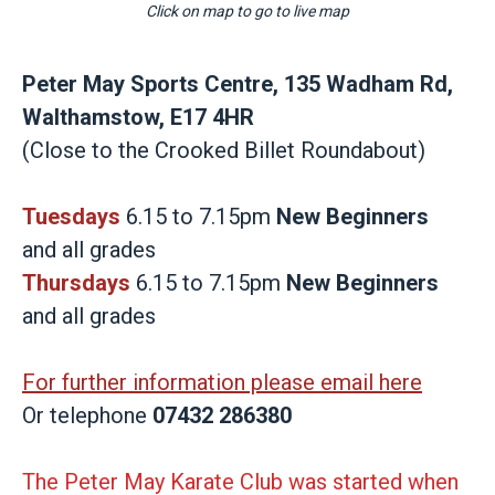
Click on map to go to live map
Peter May Sports Centre, 135 Wadham Rd,
Walthamstow, E17 4HR
(Close to the Crooked Billet Roundabout)
Tuesdays
6.15 to 7.15pm
New Beginners
and all grades
Thursdays
6.15 to 7.15pm
New Beginners
and all grades
For further information please email here
Or telephone
07432 286380
The Peter May Karate Club was started when