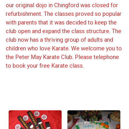
our original dojo in Chingford was closed for
refurbishment. The classes proved so popular
with parents that it was decided to keep the
club open and expand the class structure. The
club now has a thriving group of adults and
children who love Karate. We welcome you to
the Peter May Karate Club. Please telephone
to book your free Karate class.