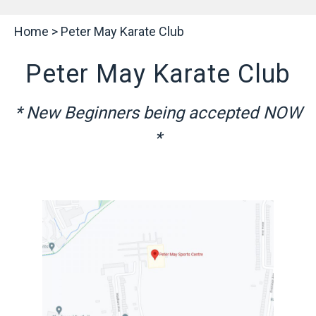
Home
>
Peter May Karate Club
Peter May Karate Club
* New Beginners being accepted NOW
*