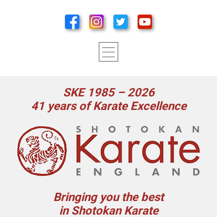
SKE 1985 – 2026
41 years of Karate Excellence
Bringing you the best
in Shotokan Karate