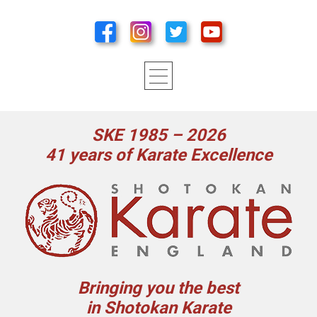
SKE 1985 – 2026
41 years of Karate Excellence
Bringing you the best
in Shotokan Karate