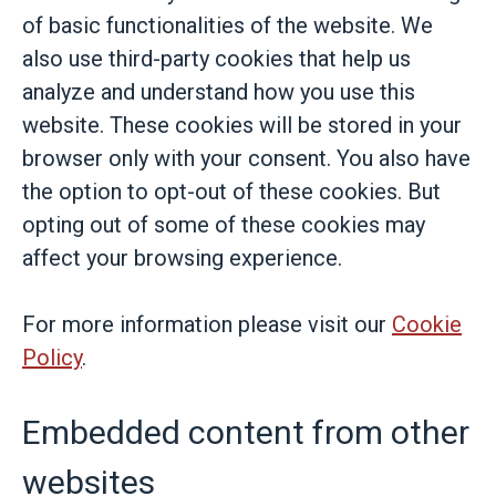
of basic functionalities of the website. We
also use third-party cookies that help us
analyze and understand how you use this
website. These cookies will be stored in your
browser only with your consent. You also have
the option to opt-out of these cookies. But
opting out of some of these cookies may
affect your browsing experience.
For more information please visit our
Cookie
Policy
.
Embedded content from other
websites