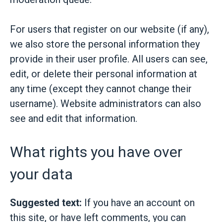
For users that register on our website (if any),
we also store the personal information they
provide in their user profile. All users can see,
edit, or delete their personal information at
any time (except they cannot change their
username). Website administrators can also
see and edit that information.
What rights you have over
your data
Suggested text:
If you have an account on
this site, or have left comments, you can