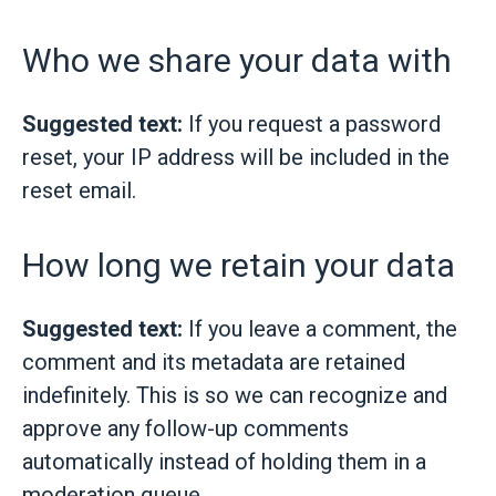
Who we share your data with
Suggested text:
If you request a password
reset, your IP address will be included in the
reset email.
How long we retain your data
Suggested text:
If you leave a comment, the
comment and its metadata are retained
indefinitely. This is so we can recognize and
approve any follow-up comments
automatically instead of holding them in a
moderation queue.