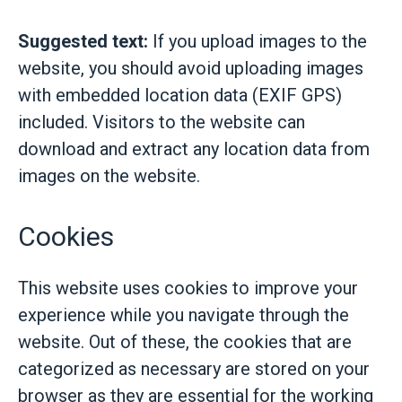
Suggested text:
If you upload images to the
website, you should avoid uploading images
with embedded location data (EXIF GPS)
included. Visitors to the website can
download and extract any location data from
images on the website.
Cookies
This website uses cookies to improve your
experience while you navigate through the
website. Out of these, the cookies that are
categorized as necessary are stored on your
browser as they are essential for the working