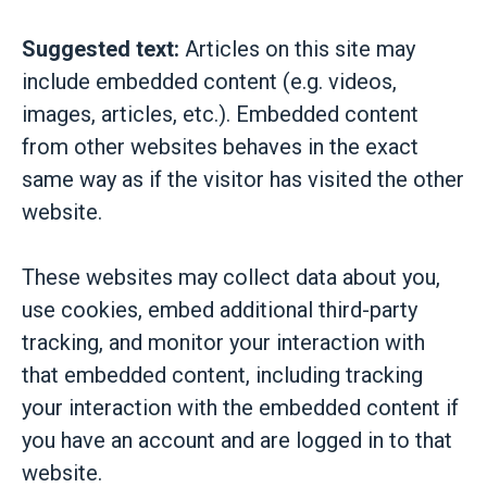
Suggested text:
Articles on this site may
include embedded content (e.g. videos,
images, articles, etc.). Embedded content
from other websites behaves in the exact
same way as if the visitor has visited the other
website.
These websites may collect data about you,
use cookies, embed additional third-party
tracking, and monitor your interaction with
that embedded content, including tracking
your interaction with the embedded content if
you have an account and are logged in to that
website.