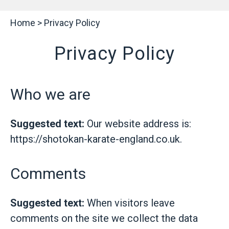
Home
>
Privacy Policy
Privacy Policy
Who we are
Suggested text:
Our website address is:
https://shotokan-karate-england.co.uk.
Comments
Suggested text:
When visitors leave
comments on the site we collect the data