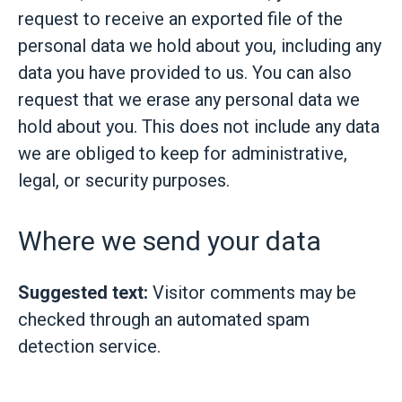
request to receive an exported file of the
personal data we hold about you, including any
data you have provided to us. You can also
request that we erase any personal data we
hold about you. This does not include any data
we are obliged to keep for administrative,
legal, or security purposes.
Where we send your data
Suggested text:
Visitor comments may be
checked through an automated spam
detection service.