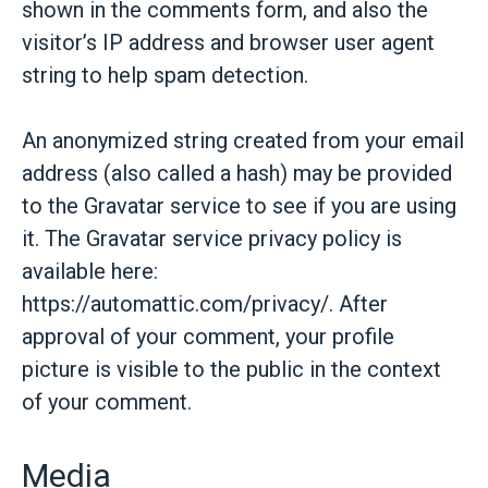
shown in the comments form, and also the
visitor’s IP address and browser user agent
string to help spam detection.
An anonymized string created from your email
address (also called a hash) may be provided
to the Gravatar service to see if you are using
it. The Gravatar service privacy policy is
available here:
https://automattic.com/privacy/. After
approval of your comment, your profile
picture is visible to the public in the context
of your comment.
Media