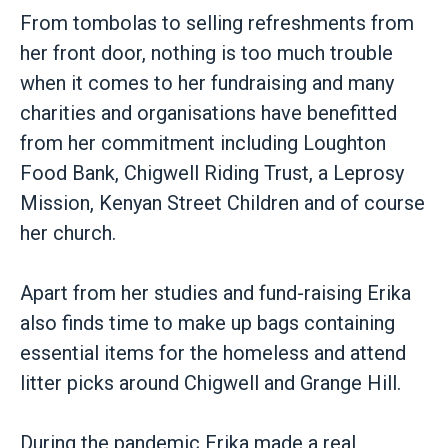
From tombolas to selling refreshments from
her front door, nothing is too much trouble
when it comes to her fundraising and many
charities and organisations have benefitted
from her commitment including Loughton
Food Bank, Chigwell Riding Trust, a Leprosy
Mission, Kenyan Street Children and of course
her church.
Apart from her studies and fund-raising Erika
also finds time to make up bags containing
essential items for the homeless and attend
litter picks around Chigwell and Grange Hill.
During the pandemic Erika made a real