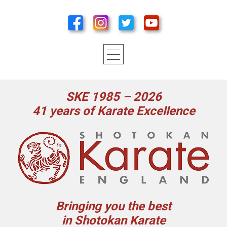
SKE 1985 – 2026
41 years of Karate Excellence
Bringing you the best
in Shotokan Karate