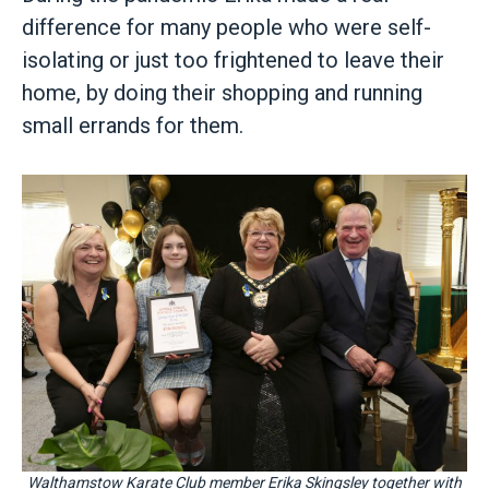
difference for many people who were self-
isolating or just too frightened to leave their
home, by doing their shopping and running
small errands for them.
Walthamstow Karate Club member Erika Skingsley together with