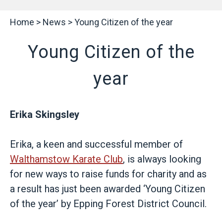
Home
>
News
>
Young Citizen of the year
Young Citizen of the
year
Erika Skingsley
Erika, a keen and successful member of
Walthamstow Karate Club
, is always looking
for new ways to raise funds for charity and as
a result has just been awarded ‘Young Citizen
of the year’ by Epping Forest District Council.