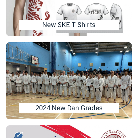
New SKE T Shirts
2024 New Dan Grades