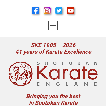
SKE 1985 – 2026
41 years of Karate Excellence
Bringing you the best
in Shotokan Karate