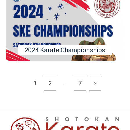
2024 Karate Championships
1
2
…
7
>