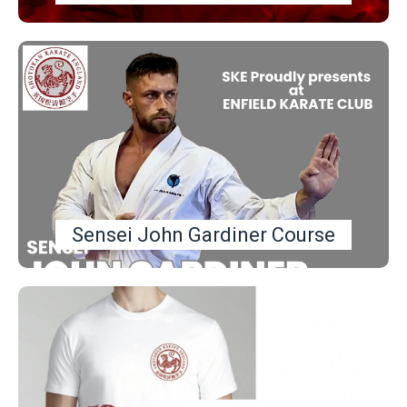
Sensei John Gardiner Course