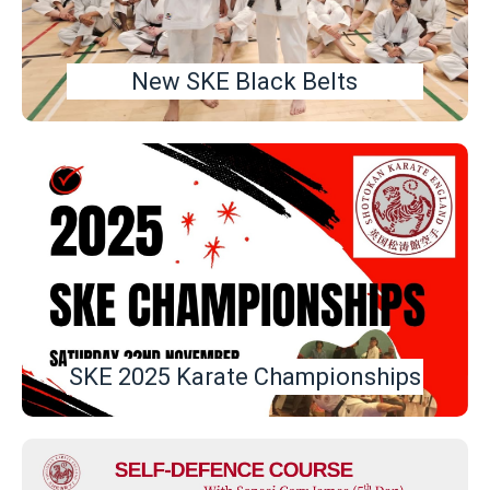
New SKE Black Belts
SKE 2025 Karate Championships