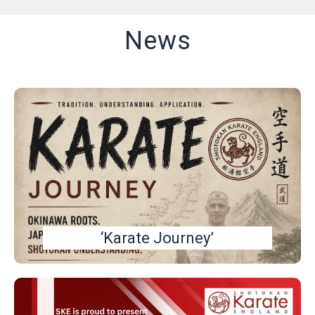
News
‘Karate Journey’