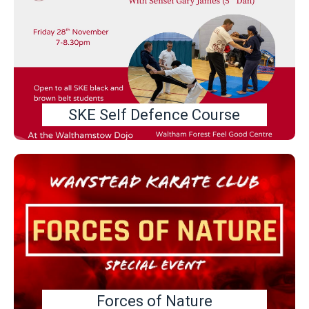
SKE Self Defence Course
Forces of Nature