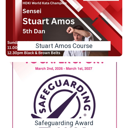
Stuart Amos Course
Safeguarding Award