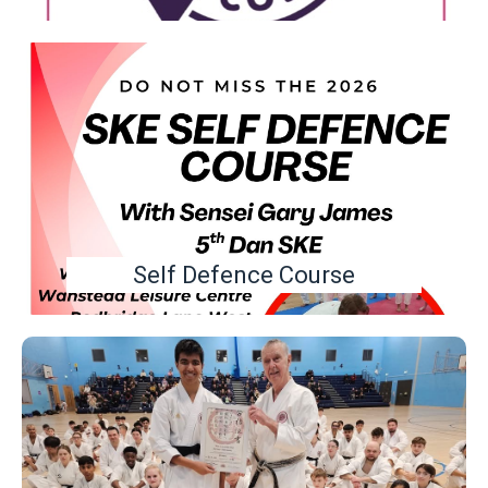
Self Defence Course