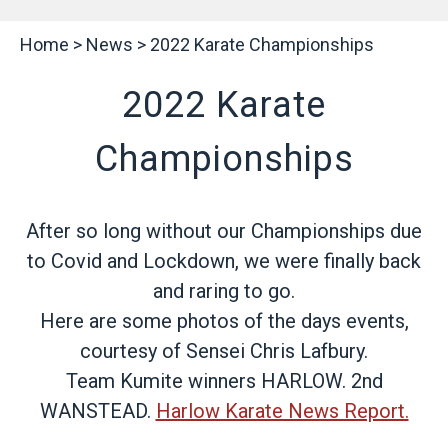
Home
>
News
>
2022 Karate Championships
2022 Karate
Championships
After so long without our Championships due
to Covid and Lockdown, we were finally back
and raring to go.
Here are some photos of the days events,
courtesy of Sensei Chris Lafbury.
Team Kumite winners HARLOW. 2nd
WANSTEAD.
Harlow Karate News Report.