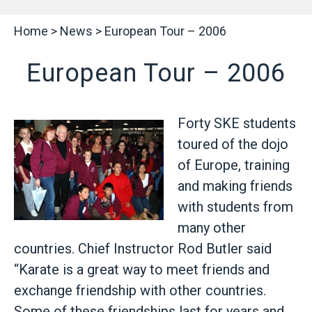
Home
>
News
>
European Tour – 2006
European Tour – 2006
Forty SKE students
toured of the dojo
of Europe, training
and making friends
with students from
many other
countries. Chief Instructor Rod Butler said
“Karate is a great way to meet friends and
exchange friendship with other countries.
Some of these friendships last for years and