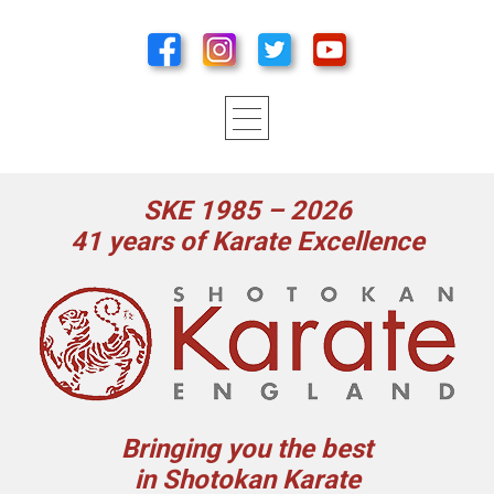
SKE 1985 – 2026
41 years of Karate Excellence
Bringing you the best
in Shotokan Karate