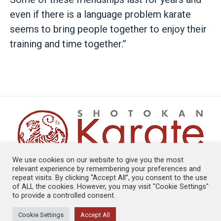
even if there is a language problem karate
seems to bring people together to enjoy their
training and time together.”
We use cookies on our website to give you the most
relevant experience by remembering your preferences and
repeat visits. By clicking “Accept All”, you consent to the use
PRIVACY POLICY
|
COOKIE POLICY
of ALL the cookies. However, you may visit "Cookie Settings"
SKE © COPYRIGHT 1999-2026
to provide a controlled consent.
WEB DEVELOPMENT BY GO LIVE UK
Cookie Settings
Accept All